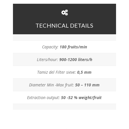
TECHNICAL DETAILS
Capacity:
180 fruits/min
Liters/hour:
900-1200 liters/h
Tamiz del Filter sieve:
0,5 mm
Diameter Min -Max fruit:
50 – 110 mm
Extraction output:
50 -52 % weight/fruit