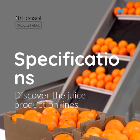
Specificatio
ns
Discover the juice
production lines