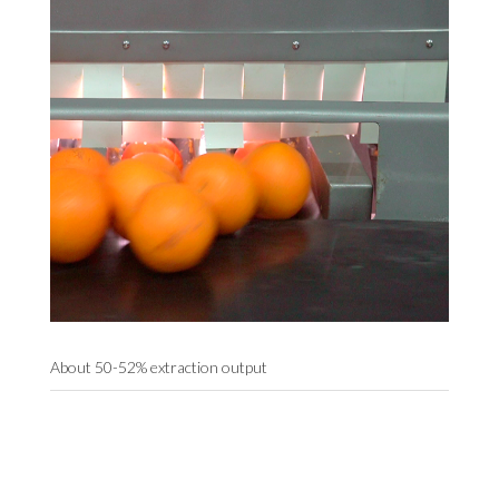
About 50-52% extraction output