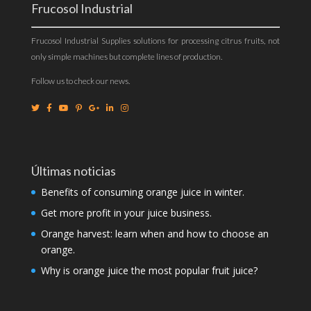
Frucosol Industrial
Frucosol Industrial Supplies solutions for processing citrus fruits, not
only simple machines but complete lines of production.
Follow us to check our news.
Últimas noticias
Benefits of consuming orange juice in winter.
Get more profit in your juice business.
Orange harvest: learn when and how to choose an
orange.
Why is orange juice the most popular fruit juice?