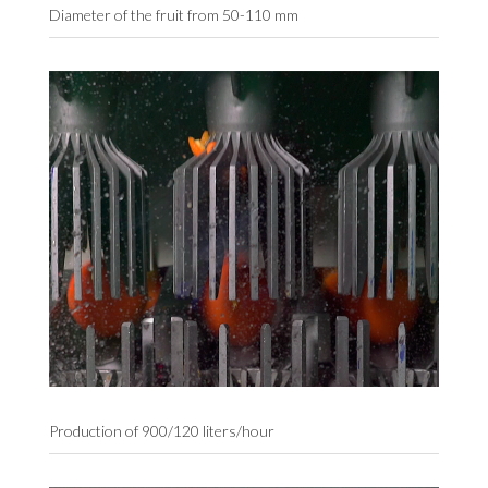
Diameter of the fruit from 50-110 mm
Production of 900/120 liters/hour